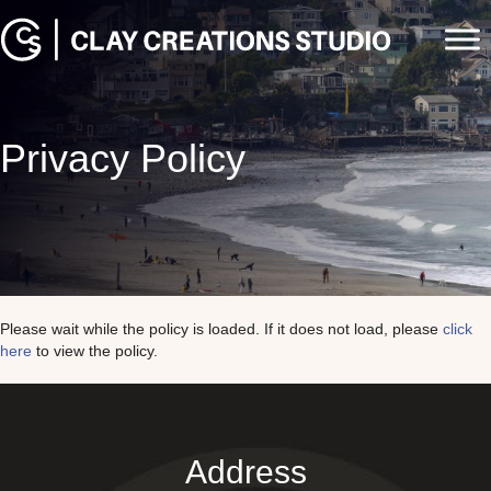
Privacy Policy
Please wait while the policy is loaded. If it does not load, please
click
here
to view the policy.
Address