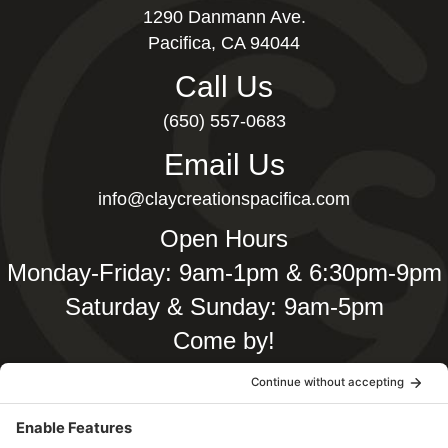
1290 Danmann Ave.
Pacifica, CA 94044
Call Us
(650) 557-0683
Email Us
info@claycreationspacifica.com
Open Hours
Monday-Friday: 9am-1pm & 6:30pm-9pm
Saturday & Sunday: 9am-5pm
Come by!