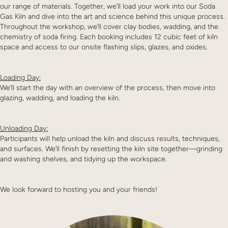
our range of materials. Together, we’ll load your work into our Soda
Gas Kiln and dive into the art and science behind this unique process.
Throughout the workshop, we’ll cover clay bodies, wadding, and the
chemistry of soda firing. Each booking includes 12 cubic feet of kiln
space and access to our onsite flashing slips, glazes, and oxides.
Loading Day:
We’ll start the day with an overview of the process, then move into
glazing, wadding, and loading the kiln.
Unloading Day:
Participants will help unload the kiln and discuss results, techniques,
and surfaces. We’ll finish by resetting the kiln site together—grinding
and washing shelves, and tidying up the workspace.
We look forward to hosting you and your friends!