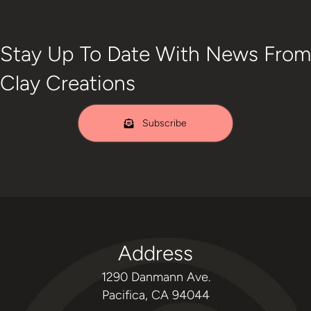
Stay Up To Date With News From
Clay Creations
Subscribe
Address
1290 Danmann Ave.
Pacifica, CA 94044