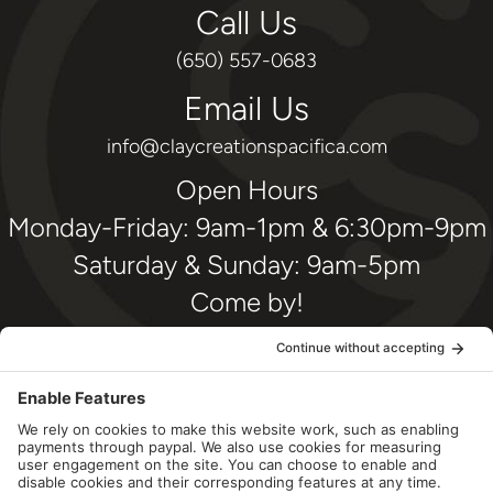
Call Us
(650) 557-0683
Email Us
info@claycreationspacifica.com
Open Hours
Monday-Friday: 9am-1pm & 6:30pm-9pm
Saturday & Sunday: 9am-5pm
Come by!