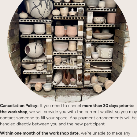
Cancellation Policy:
If you need to cancel
more than 30 days prior to
the workshop
, we will provide you with the current waitlist so you may
contact someone to fill your space. Any payment arrangements will be
handled directly between you and the new participant.
Within one month of the workshop date,
we’re unable to make any