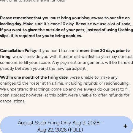
welcome to attend the kiln unload!
Please remember that you must bring your bisqueware to our site on
loading day. Make sure it's cone 10 clay. Because we use a lot of soda,
if you want to glaze the outside of your pots, instead of using flashing
slips, it is required for you to bring cookies.
Cancellation Policy:
If you need to cancel
more than 30 days prior to
firing
, we will provide you with the current waitlist so you may contact
someone to fill your space. Any payment arrangements will be handled
directly between you and the new participant.
Within one month of the firing date
, we’re unable to make any
changes to the roster at this time, including refunds or rescheduling.
We understand that things come up and we always do our best to fill
open spaces; however, at this point we’re unable to offer refunds for
cancellations.
August Soda Firing Only Aug 9, 2026 -
Aug 22, 2026 (FULL)