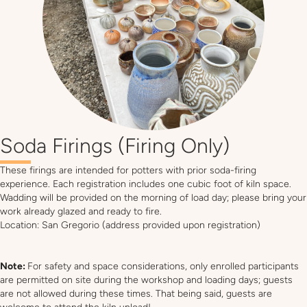
Soda Firings (Firing Only)
These firings are intended for potters with prior soda-firing
experience. Each registration includes one cubic foot of kiln space.
Wadding will be provided on the morning of load day; please bring your
work already glazed and ready to fire.
Location: San Gregorio (address provided upon registration)
Note:
For safety and space considerations, only enrolled participants
are permitted on site during the workshop and loading days; guests
are not allowed during these times. That being said, guests are