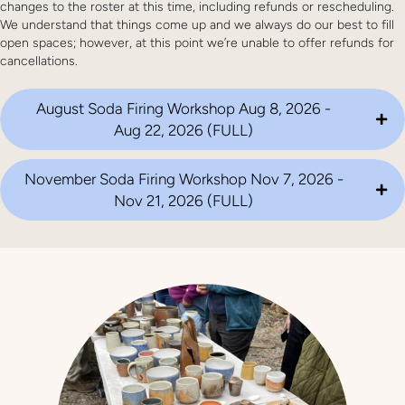
changes to the roster at this time, including refunds or rescheduling.
We understand that things come up and we always do our best to fill
open spaces; however, at this point we’re unable to offer refunds for
cancellations.
August Soda Firing Workshop Aug 8, 2026 -
Aug 22, 2026 (FULL)
November Soda Firing Workshop Nov 7, 2026 -
Nov 21, 2026 (FULL)