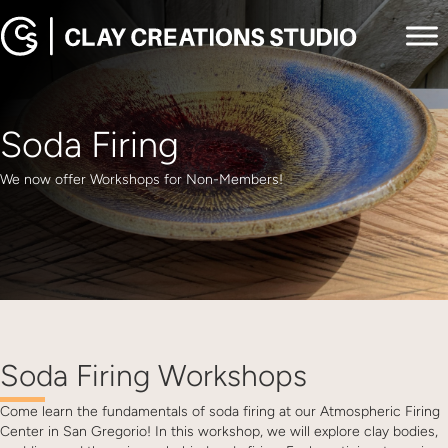
Soda Firing
We now offer Workshops for Non-Members!
Soda Firing Workshops
Come learn the fundamentals of soda firing at our Atmospheric Firing
Center in San Gregorio! In this workshop, we will explore clay bodies,