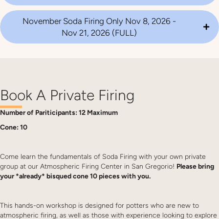
November Soda Firing Only Nov 8, 2026 -
Nov 21, 2026 (FULL)
Book A Private Firing
Number of Pariticipants: 12 Maximum
Cone: 10
Come learn the fundamentals of Soda Firing with your own private
group at our Atmospheric Firing Center in San Gregorio!
Please bring
your *already* bisqued cone 10 pieces with you.
This hands-on workshop is designed for potters who are new to
atmospheric firing, as well as those with experience looking to explore