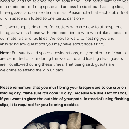
wadding, and the science behind soda firing. Each participant receives
one cubic foot of firing space and access to six of our flashing slips,
three glazes, and our oxide materials. Please note that each cubic foot
of kiln space is allotted to one participant only.
This workshop is designed for potters who are new to atmospheric
firing, as well as those with prior experience who would like access to
our materials and facilities. We look forward to hosting you and
answering any questions you may have about soda firing.
Note:
For safety and space considerations, only enrolled participants
are permitted on site during the workshop and loading days; guests
are not allowed during these times. That being said, guests are
welcome to attend the kiln unload!
Please remember that you must bring your bisqueware to our site on
loading day. Make sure it's cone 10 clay. Because we use a lot of soda,
if you want to glaze the outside of your pots, instead of using flashing
slips, it is required for you to bring cookies.