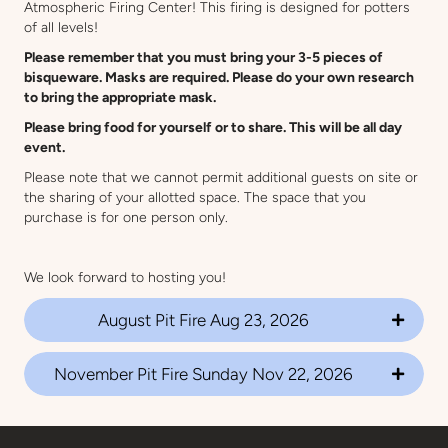
Atmospheric Firing Center! This firing is designed for potters
of all levels!
Please remember that you must bring your 3-5 pieces of
bisqueware. Masks are required. Please do your own research
to bring the appropriate mask.
Please bring food for yourself or to share. This will be all day
event.
Please note that we cannot permit additional guests on site or
the sharing of your allotted space. The space that you
purchase is for one person only.
We look forward to hosting you!
August Pit Fire Aug 23, 2026
November Pit Fire Sunday Nov 22, 2026