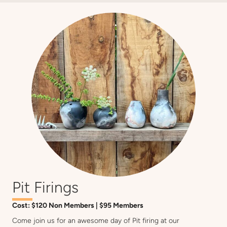
Pit Firings
Cost: $120 Non Members | $95 Members
Come join us for an awesome day of Pit firing at our