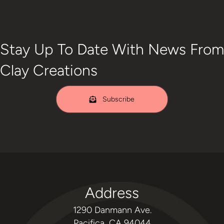
Stay Up To Date With News From
Clay Creations
Subscribe
Address
1290 Danmann Ave.
Pacifica, CA 94044