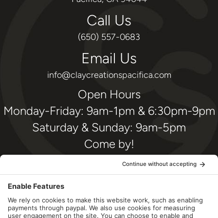
Call Us
(650) 557-0683
Email Us
info@claycreationspacifica.com
Open Hours
Monday-Friday: 9am-1pm & 6:30pm-9pm
Saturday & Sunday: 9am-5pm
Come by!