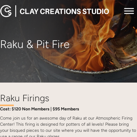
Raku & Pit Fire
Raku Firings
Cost: $120 Non Members | $95 Members
Come join us for an awesome day of Raku at our Atmospheric Firing
Center! This firing is designed for potters of all levels! Please bring
your bisqued pieces to our site where you will have the opportunity to
use a range of our Raku glazes.