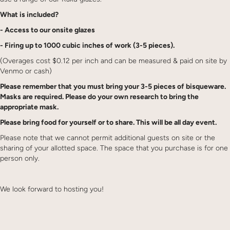
What is included?
- Access to our onsite glazes
- Firing up to 1000 cubic inches of work (3-5 pieces).
(Overages cost $0.12 per inch and can be measured & paid on site by
Venmo or cash)
Please remember that you must bring your 3-5 pieces of bisqueware.
Masks are required. Please do your own research to bring the
appropriate mask.
Please bring food for yourself or to share. This will be all day event.
Please note that we cannot permit additional guests on site or the
sharing of your allotted space. The space that you purchase is for one
person only.
We look forward to hosting you!