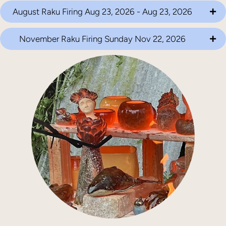
August Raku Firing Aug 23, 2026 - Aug 23, 2026
November Raku Firing Sunday Nov 22, 2026